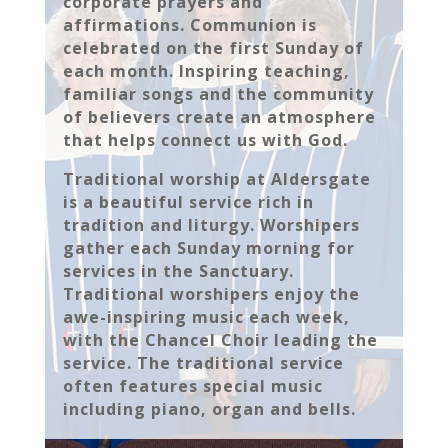
corporate prayers and
affirmations. Communion is
celebrated on the first Sunday of
each month. Inspiring teaching,
familiar songs and the community
of believers create an atmosphere
that helps connect us with God.
Traditional worship at Aldersgate
is a beautiful service rich in
tradition and liturgy. Worshipers
gather each Sunday morning for
services in the Sanctuary.
Traditional worshipers enjoy the
awe-inspiring music each week,
with the Chancel Choir leading the
service. The traditional service
often features special music
including piano, organ and bells.