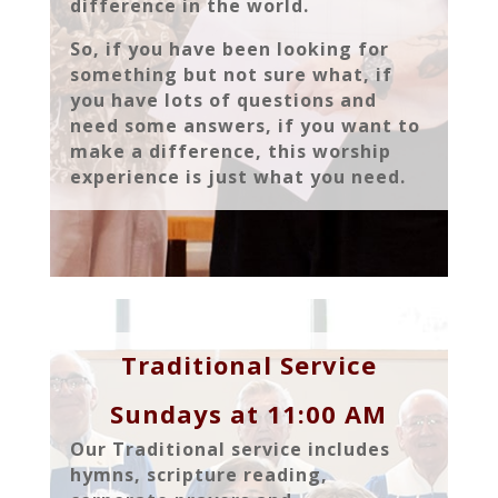
difference in the world.
So, if you have been looking for
something but not sure what, if
you have lots of questions and
need some answers, if you want to
make a difference, this worship
experience is just what you need.
Traditional Service
Sundays at 11:00 AM
Our Traditional service includes
hymns, scripture reading,