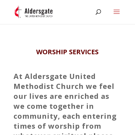
WORSHIP SERVICES
At Aldersgate United
Methodist Church we feel
our lives are enriched as
we come together in
community, each entering
times of worship from