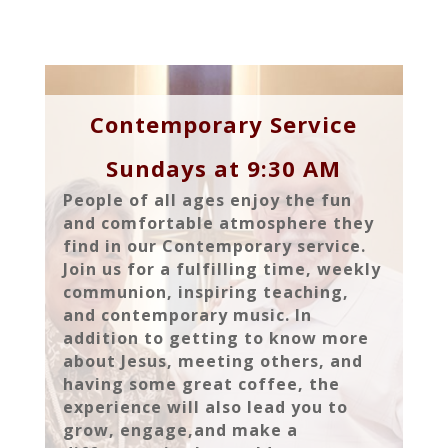
Contemporary Service
Sundays at 9:30 AM
People of all ages enjoy the fun
and comfortable atmosphere they
find in our Contemporary service.
Join us for a fulfilling time, weekly
communion, inspiring teaching,
and contemporary music. In
addition to getting to know more
about Jesus, meeting others, and
having some great coffee, the
experience will also lead you to
grow, engage,and make a