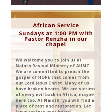
African Service
Sundays at 1:00 PM with
Pastor Renzha in our
chapel
We welcome you to join us at
Naioth Revival Ministry of AUMC.
We are committed to preach the
gospel of HOPE that comes from
our Lord Jesus Christ. Many of us
have broken hearts, We are victims
of every evil back in Africa, maybe
here too. At Naioth, you will find a
place of rest and restoration. Let
Jesus restore your heart!