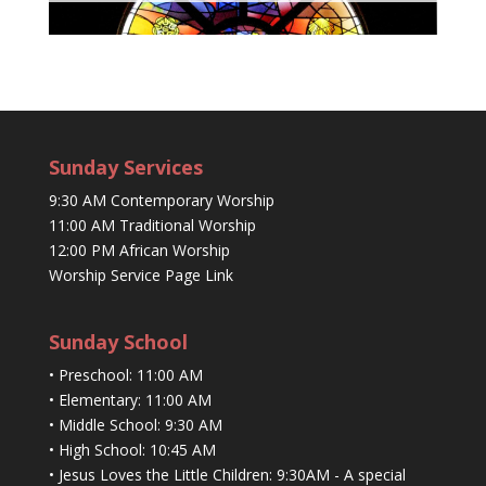
Sunday Services
9:30 AM Contemporary Worship
11:00 AM Traditional Worship
12:00 PM African Worship
Worship Service Page Link
Sunday School
• Preschool: 11:00 AM
• Elementary: 11:00 AM
• Middle School: 9:30 AM
• High School: 10:45 AM
• Jesus Loves the Little Children: 9:30AM - A special