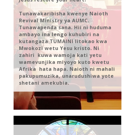
Tunawakaribisha kwenye Naioth
Revival Ministry ya AUMC.
Tunawapenda sana. Hii ni huduma
ambayo ina lengo kuhubiri na
kutangaza TUMAINI litokao kwa
Mwokozi wetu Yesu kristo. Ni
zahiri kuwa wamoja kati yetu
wamevunjika miyoyo kuto kwetu
Afrika hata hapa. Naioth ni mahali
pakupumuzika, unarudushiwa yote
shetani amekubia.