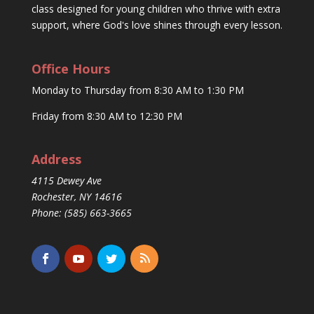
class designed for young children who thrive with extra
support, where God's love shines through every lesson.
Office Hours
Monday to Thursday from 8:30 AM to 1:30 PM
Friday from 8:30 AM to 12:30 PM
Address
4115 Dewey Ave
Rochester, NY 14616
Phone: (585) 663-3665