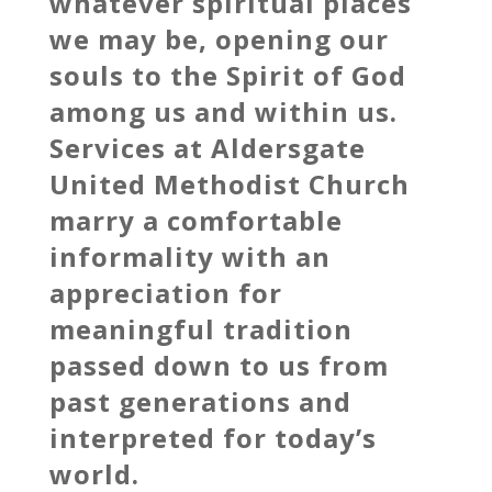
whatever spiritual places
we may be, opening our
souls to the Spirit of God
among us and within us.
Services at Aldersgate
United Methodist Church
marry a comfortable
informality with an
appreciation for
meaningful tradition
passed down to us from
past generations and
interpreted for today’s
world.