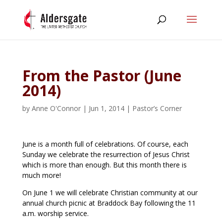
From the Pastor (June
2014)
by
Anne O'Connor
|
Jun 1, 2014
|
Pastor’s Corner
June is a month full of celebrations. Of course, each
Sunday we celebrate the resurrection of Jesus Christ
which is more than enough. But this month there is
much more!
On June 1 we will celebrate Christian community at our
annual church picnic at Braddock Bay following the 11
a.m. worship service.