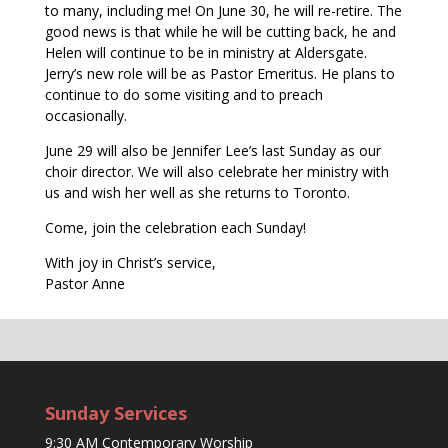
to many, including me! On June 30, he will re-retire. The
good news is that while he will be cutting back, he and
Helen will continue to be in ministry at Aldersgate.
Jerry’s new role will be as Pastor Emeritus. He plans to
continue to do some visiting and to preach
occasionally.
June 29 will also be Jennifer Lee’s last Sunday as our
choir director. We will also celebrate her ministry with
us and wish her well as she returns to Toronto.
Come, join the celebration each Sunday!
With joy in Christ’s service,
Pastor Anne
Sunday Services
9:30 AM Contemporary Worship