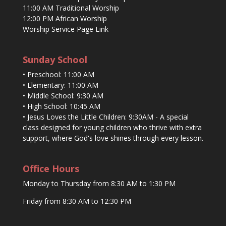
11:00 AM Traditional Worship
12:00 PM African Worship
Worship Service Page Link
Sunday School
• Preschool: 11:00 AM
• Elementary: 11:00 AM
• Middle School: 9:30 AM
• High School: 10:45 AM
• Jesus Loves the Little Children: 9:30AM - A special
class designed for young children who thrive with extra
support, where God's love shines through every lesson.
Office Hours
Monday to Thursday from 8:30 AM to 1:30 PM
Friday from 8:30 AM to 12:30 PM