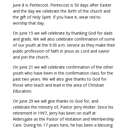
June 8 is Pentecost. Pentecost is 50 days after Easter
and the day we celebrate the Birth of the church and
the gift of Holy Spirit. If you have it, wear red to
worship that day.
On June 15 we will celebrate by thanking God for dads
and grads. We will also celebrate confirmation of some
of our youth at the 9:30 a.m. service as they make their
public profession of faith in Jesus as Lord and savior
and join the church.
On June 21 we will celebrate confirmation of the other
youth who have been in the confirmation class for the
past two years. We will also give thanks to God for
those who teach and lead in the area of Christian
Education.
On June 29 we will give thanks to God for, and
celebrate the ministry of, Pastor Jerry Wolter. Since his
retirement in 1997, Jerry has been on staff at
Aldersgate as the Pastor of Visitation and Membership
Care. During his 17 years here, he has been a blessing