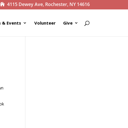
4115 Dewey Ave, Rochester, NY 14616
 & Events
Volunteer
Give
wn
ook