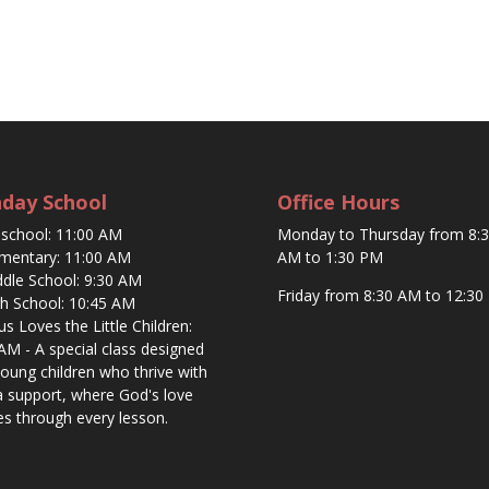
day School
Office Hours
eschool: 11:00 AM
Monday to Thursday from 8:
ementary: 11:00 AM
AM to 1:30 PM
ddle School: 9:30 AM
Friday from 8:30 AM to 12:30
gh School: 10:45 AM
sus Loves the Little Children:
AM - A special class designed
young children who thrive with
a support, where God's love
es through every lesson.