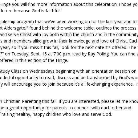
Hinge you will find more information about this celebration. I hope you
 future because God is faithful!
cipleship program that we’ve been working on for the last year and a h
 at Aldersgate,” found behind the welcome table, outlines the process.
 and serve Christ with joy both within the church and in the community
rs and members alike grow in their knowledge and love of Christ. Eac
ear, so if you miss it this fall, look for the next date it’s offered. The f
?” on Tuesday, Sept. 15 at 7:00 p.m. lead by Ray Poling. You can find a
offered in this edition of the Hinge.
e Study Class on Wednesdays beginning with an orientation session on
onderful opportunity to read, discuss and be transformed by God’s wo
 will encourage you to join because it’s a life-changing experience. I
.
Christian Parenting this fall. If you are interested, please let me kn
l be a great opportunity for parents to connect with each other and
f raising healthy, happy children who love and serve God.