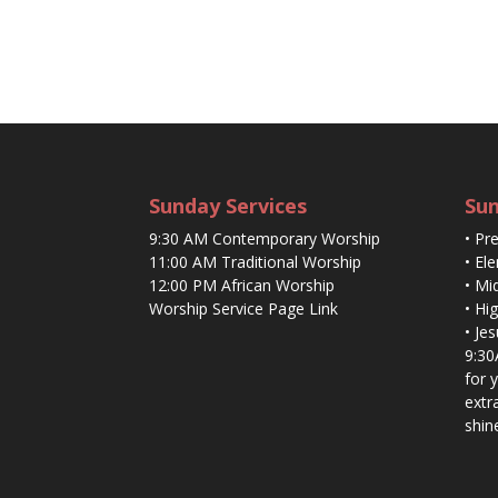
Sunday Services
Sun
9:30 AM Contemporary Worship
• Pr
11:00 AM Traditional Worship
• El
12:00 PM African Worship
• Mi
Worship Service Page Link
• Hi
• Je
9:30
for 
extr
shin