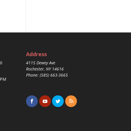
Address
30
4115 Dewey Ave
Rochester, NY 14616
Phone: (585) 663-3665
 PM