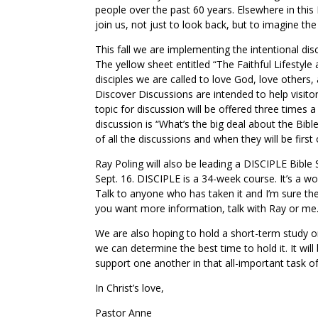
people over the past 60 years. Elsewhere in this 
join us, not just to look back, but to imagine the
This fall we are implementing the intentional dis
The yellow sheet entitled “The Faithful Lifestyle
disciples we are called to love God, love others,
Discover Discussions are intended to help visito
topic for discussion will be offered three times a y
discussion is “What’s the big deal about the Bible
of all the discussions and when they will be first 
Ray Poling will also be leading a DISCIPLE Bibl
Sept. 16. DISCIPLE is a 34-week course. It’s a w
Talk to anyone who has taken it and I’m sure they
you want more information, talk with Ray or me
We are also hoping to hold a short-term study on 
we can determine the best time to hold it. It wil
support one another in that all-important task o
In Christ’s love,
Pastor Anne