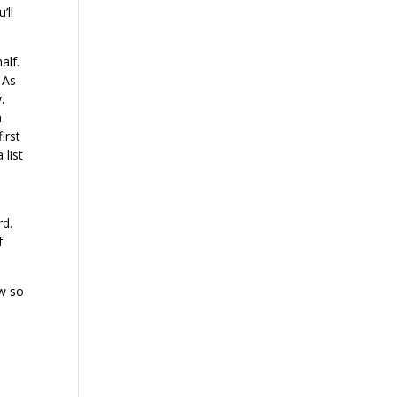
’ll
alf.
 As
.
h
irst
 list
rd.
f
ow so