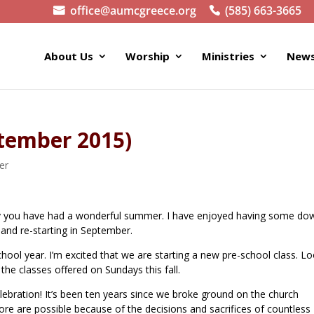
office@aumcgreece.org
(585) 663-3665
About Us
Worship
Ministries
News
ptember 2015)
er
pray you have had a wonderful summer. I have enjoyed having some do
 and re-starting in September.
ool year. I’m excited that we are starting a new pre-school class. L
 the classes offered on Sundays this fall.
lebration! It’s been ten years since we broke ground on the church
re are possible because of the decisions and sacrifices of countless