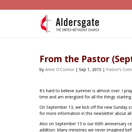
From the Pastor (Se
by
Anne O'Connor
|
Sep 1, 2015
|
Pastor’s Corn
It’s hard to believe summer is almost over. I 
time and am energized for all the things starting
On September 13, we kick off the new Sunday sch
for more information in this newsletter about all
Also on September 13 is our 60th anniversary ce
addition. Many ministries we never imagined befo