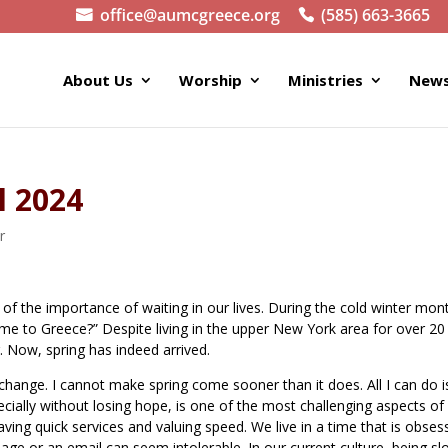
office@aumcgreece.org
(585) 663-3665
About Us
Worship
Ministries
News
l 2024
r
of the importance of waiting in our lives. During the cold winter mont
come to Greece?” Despite living in the upper New York area for over 20
. Now, spring has indeed arrived.
is change. I cannot make spring come sooner than it does. All I can do i
pecially without losing hope, is one of the most challenging aspects of
aving quick services and valuing speed. We live in a time that is obse
age or an email can seem intolerable. In our current culture, being sl