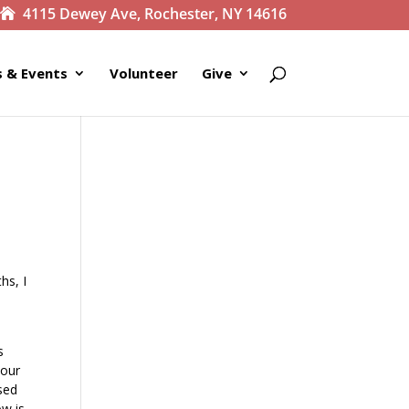
4115 Dewey Ave, Rochester, NY 14616
 & Events
Volunteer
Give
hs, I
s
 our
ssed
ow is