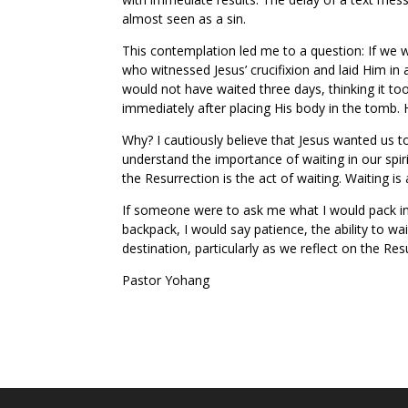
almost seen as a sin.
This contemplation led me to a question: If we 
who witnessed Jesus’ crucifixion and laid Him i
would not have waited three days, thinking it to
immediately after placing His body in the tomb. 
Why? I cautiously believe that Jesus wanted us t
understand the importance of waiting in our spir
the Resurrection is the act of waiting. Waiting i
If someone were to ask me what I would pack in 
backpack, I would say patience, the ability to wait.
destination, particularly as we reflect on the Res
Pastor Yohang