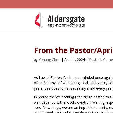
From the Pastor/Apri
by
Yohang Chun
|
Apr 11, 2024
|
Pastor’s Corne
As I await Easter, I’ve been reminded once again 
often find myself wondering, “Will spring truly 
years, this question arises in my mind every year
In reality, there’s nothing I can do to hasten th
wait patiently within God’s creation. Waiting, es
lives. Nowadays, we are an impatient society, cr
with immediate results. The delay of a text mess