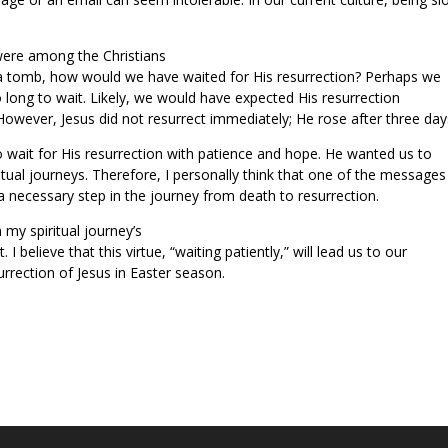
were among the Christians
n a tomb, how would we have waited for His resurrection? Perhaps we
o long to wait. Likely, we would have expected His resurrection
However, Jesus did not resurrect immediately; He rose after three day
o wait for His resurrection with patience and hope. He wanted us to
itual journeys. Therefore, I personally think that one of the messages
s a necessary step in the journey from death to resurrection.
my spiritual journey’s
 I believe that this virtue, “waiting patiently,” will lead us to our
urrection of Jesus in Easter season.