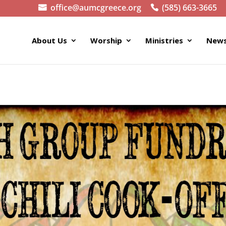
office@aumcgreece.org
(585) 663-3665
About Us
Worship
Ministries
News