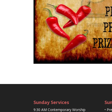
Sunday Services
Sun
9:30 AM Contemporary Worship
• Pr