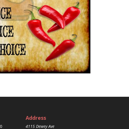
Address
30
4115 Dewey Ave