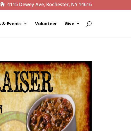
4115 Dewey Ave, Rochester, NY 14616
 & Events
Volunteer
Give