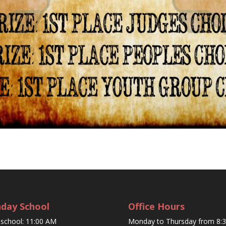
day School
Office Hours
eschool: 11:00 AM
Monday to Thursday from 8: