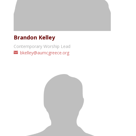
Brandon Kelley
Contemporary Worship Lead
bkelley@aumcgreece.org