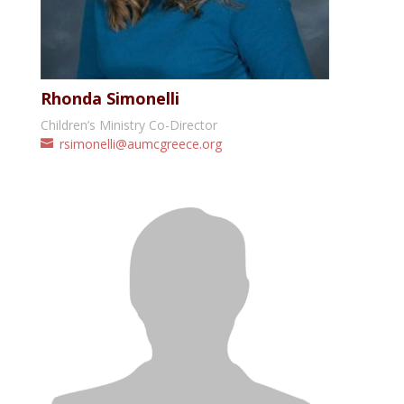
Rhonda Simonelli
Children’s Ministry Co-Director
rsimonelli@aumcgreece.org