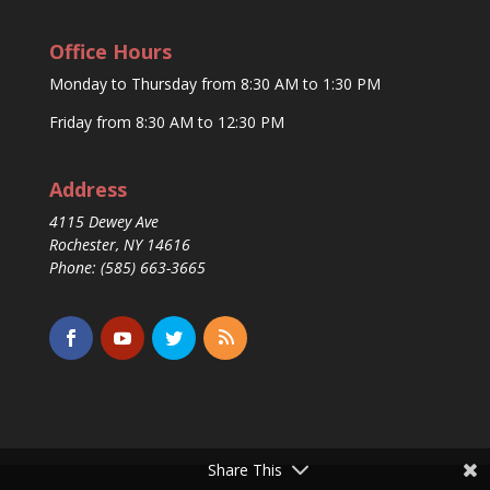
Office Hours
Monday to Thursday from 8:30 AM to 1:30 PM
Friday from 8:30 AM to 12:30 PM
Address
4115 Dewey Ave
Rochester, NY 14616
Phone: (585) 663-3665
Share This