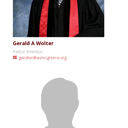
Gerald A Wolter
Pastor Emeritus
gwolter@aumcgreece.org