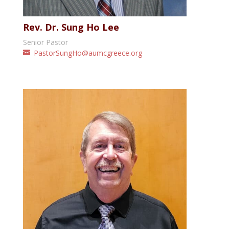
Rev. Dr. Sung Ho Lee
Senior Pastor
PastorSungHo@aumcgreece.org