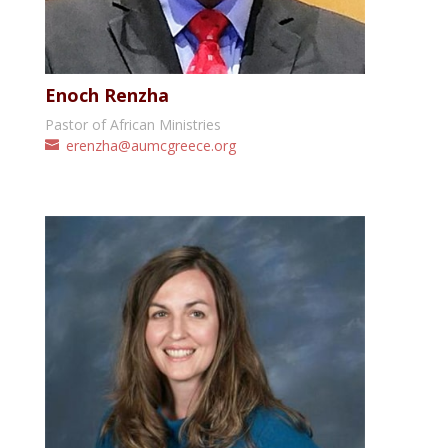
Enoch Renzha
Pastor of African Ministries
erenzha@aumcgreece.org