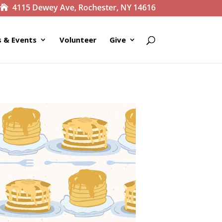
4115 Dewey Ave, Rochester, NY 14616
 & Events
Volunteer
Give