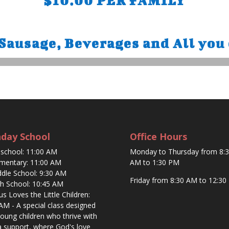
$10.00 PER FAMILY
usage, Beverages and All you 
day School
Office Hours
eschool: 11:00 AM
Monday to Thursday from 8:
ementary: 11:00 AM
AM to 1:30 PM
ddle School: 9:30 AM
Friday from 8:30 AM to 12:30
gh School: 10:45 AM
sus Loves the Little Children:
AM - A special class designed
young children who thrive with
a support, where God's love