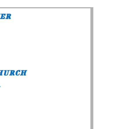
NER
HURCH