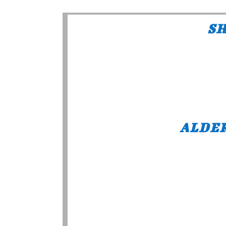
SH
ALDE