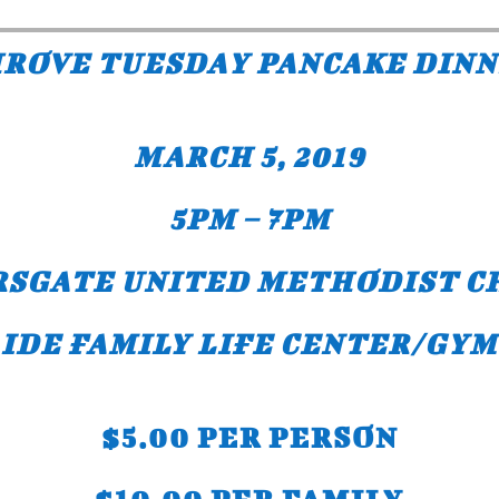
ROVE TUESDAY PANCAKE DIN
MARCH 5, 2019
5PM – 7PM
RSGATE UNITED METHODIST C
IDE FAMILY LIFE CENTER/GYM
$5.00 PER PERSON