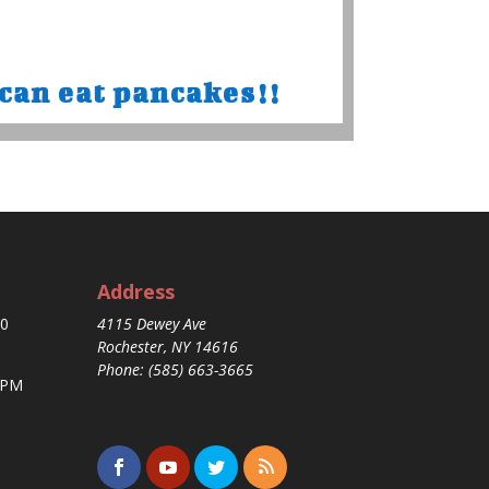
can eat pancakes!!
Address
30
4115 Dewey Ave
Rochester, NY 14616
Phone: (585) 663-3665
 PM