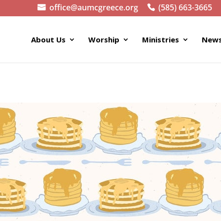
office@aumcgreece.org
(585) 663-3665
About Us
Worship
Ministries
News