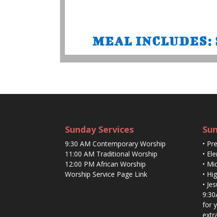
MEAL INCLUDES: Sa
Sunday Services
Sun
9:30 AM Contemporary Worship
• Pr
11:00 AM Traditional Worship
• El
12:00 PM African Worship
• Mi
Worship Service Page Link
• Hi
• Je
9:30
for 
extr