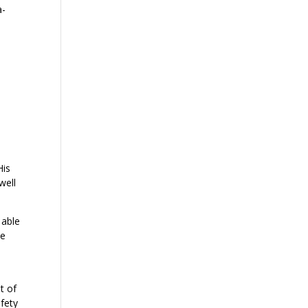
a-
His
well
 able
ve
t of
fety