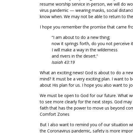
resume worship service in-person, we will do wo
virus pandemic — wearing masks, social distanci
know when. We may not be able to return to the 
I hope you remember the promise that came fro
“I am about to do a new thing;
now it springs forth, do you not perceive i
I will make a way in the wilderness
and rivers in the desert.”
Isaiah 43:19
What an exciting news! God is about to do a new
mind? It must be a very exciting plan. I want to 
about His plan for us. I hope you also want to jo
We must be open to God for our future. What we
to see more clearly for the next steps. God may
faith that has the power to move us beyond com
Comfort Zones
But I also want to remind you of our situation w
the Coronavirus pandemic, safety is more impor