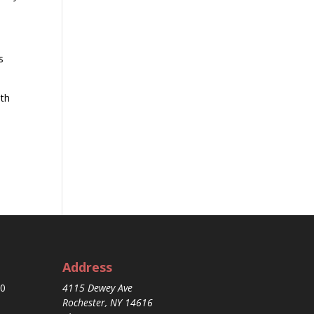
s
ith
Address
30
4115 Dewey Ave
Rochester, NY 14616