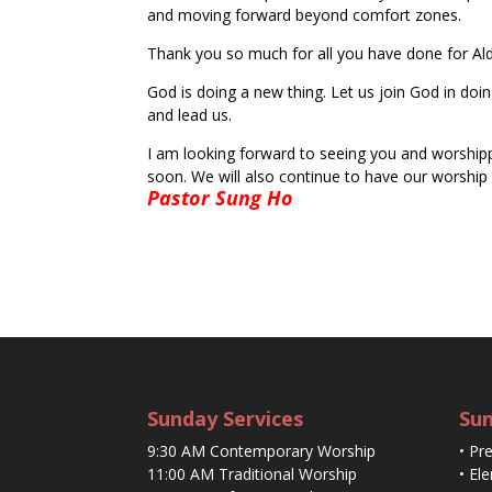
and moving forward beyond comfort zones.
Thank you so much for all you have done for Ald
God is doing a new thing. Let us join God in doi
and lead us.
I am looking forward to seeing you and worshippi
soon. We will also continue to have our worship s
Pastor Sung Ho
Sunday Services
Sun
9:30 AM Contemporary Worship
• Pr
11:00 AM Traditional Worship
• El