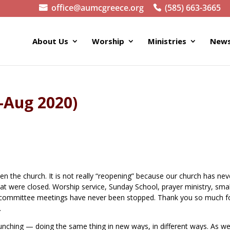
office@aumcgreece.org
(585) 663-3665
About Us
Worship
Ministries
News
y-Aug 2020)
en the church. It is not really “reopening” because our church has nev
hat were closed. Worship service, Sunday School, prayer ministry, smal
nd committee meetings have never been stopped. Thank you so much f
.
relaunching — doing the same thing in new ways, in different ways. As w