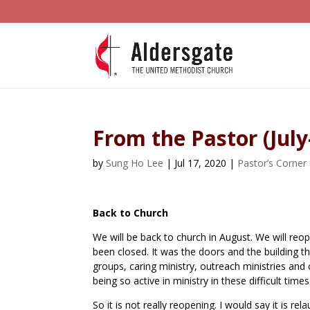
From the Pastor (Jul
by
Sung Ho Lee
|
Jul 17, 2020
|
Pastor’s Corner
Back to Church
We will be back to church in August. We will reop
been closed. It was the doors and the building t
groups, caring ministry, outreach ministries a
being so active in ministry in these difficult times
So it is not really reopening. I would say it is 