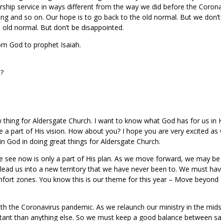
rship service in ways different from the way we did before the Coron
ng and so on. Our hope is to go back to the old normal. But we don’t
old normal. But don’t be disappointed.
m God to prophet Isaiah.
t?
 thing for Aldersgate Church. I want to know what God has for us in 
be a part of His vision. How about you? I hope you are very excited as 
in God in doing great things for Aldersgate Church.
 see now is only a part of His plan. As we move forward, we may be
 lead us into a new territory that we have never been to. We must ha
fort zones. You know this is our theme for this year – Move beyond
ith the Coronavirus pandemic. As we relaunch our ministry in the mids
tant than anything else. So we must keep a good balance between sa