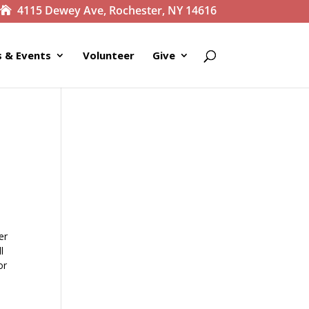
4115 Dewey Ave, Rochester, NY 14616
 & Events
Volunteer
Give
er
l
or
e