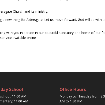
ersgate Church and its ministry.
ng a new thing for Aldersgate. Let us move forward. God will be with u
ng with you in person in our beautiful sanctuary, the home of our fa
er-vice available online.
day School
Office Hours
eschool: 11:00 AM
Monday to Thursday from 8:
ementary: 11:00 AM
AM to 1:30 PM