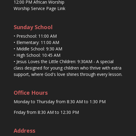
12:00 PM African Worship
Worship Service Page Link
Sunday School
• Preschool: 11:00 AM
• Elementary: 11:00 AM
• Middle School: 9:30 AM
• High School: 10:45 AM
• Jesus Loves the Little Children: 9:30AM - A special
class designed for young children who thrive with extra
support, where God's love shines through every lesson.
Office Hours
Monday to Thursday from 8:30 AM to 1:30 PM
Friday from 8:30 AM to 12:30 PM
Address