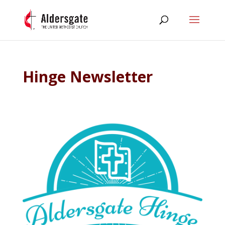
Hinge Newsletter