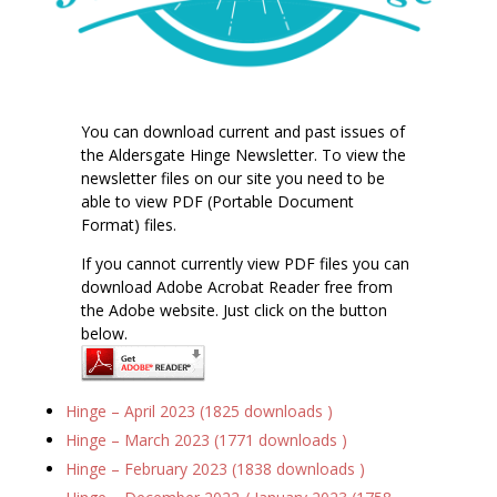
You can download current and past issues of
the Aldersgate Hinge Newsletter. To view the
newsletter files on our site you need to be
able to view PDF (Portable Document
Format) files.
If you cannot currently view PDF files you can
download Adobe Acrobat Reader free from
the Adobe website. Just click on the button
below.
Hinge – April 2023 (1825 downloads )
Hinge – March 2023 (1771 downloads )
Hinge – February 2023 (1838 downloads )