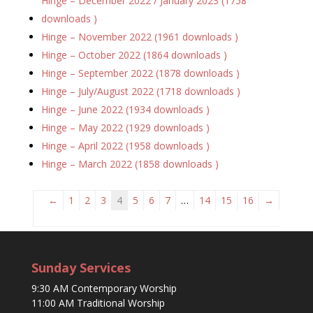
Hinge – December 2022 / January 2023 (1758
downloads )
Hinge – November 2022 (1961 downloads )
Hinge – October 2022 (1864 downloads )
Hinge – September 2022 (1878 downloads )
Hinge – July/August 2022 (1718 downloads )
Hinge – June 2022 (1934 downloads )
Hinge – May 2022 (1929 downloads )
Hinge – April 2022 (1958 downloads )
Hinge – March 2022 (1858 downloads )
←
1
2
3
4
5
6
7
…
14
15
16
→
Sunday Services
9:30 AM Contemporary Worship
11:00 AM Traditional Worship