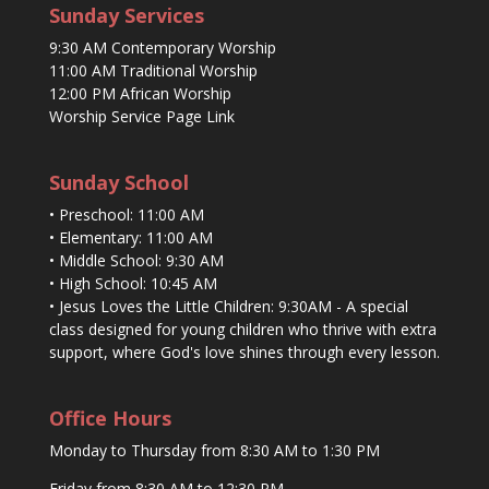
Sunday Services
9:30 AM Contemporary Worship
11:00 AM Traditional Worship
12:00 PM African Worship
Worship Service Page Link
Sunday School
• Preschool: 11:00 AM
• Elementary: 11:00 AM
• Middle School: 9:30 AM
• High School: 10:45 AM
• Jesus Loves the Little Children: 9:30AM - A special
class designed for young children who thrive with extra
support, where God's love shines through every lesson.
Office Hours
Monday to Thursday from 8:30 AM to 1:30 PM
Friday from 8:30 AM to 12:30 PM