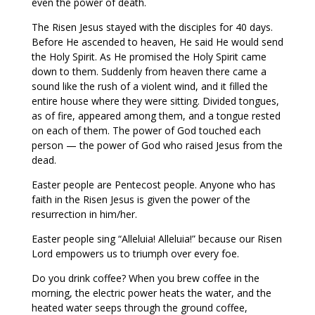
even the power of death.
The Risen Jesus stayed with the disciples for 40 days.
Before He ascended to heaven, He said He would send
the Holy Spirit. As He promised the Holy Spirit came
down to them. Suddenly from heaven there came a
sound like the rush of a violent wind, and it filled the
entire house where they were sitting. Divided tongues,
as of fire, appeared among them, and a tongue rested
on each of them. The power of God touched each
person — the power of God who raised Jesus from the
dead.
Easter people are Pentecost people. Anyone who has
faith in the Risen Jesus is given the power of the
resurrection in him/her.
Easter people sing “Alleluia! Alleluia!” because our Risen
Lord empowers us to triumph over every foe.
Do you drink coffee? When you brew coffee in the
morning, the electric power heats the water, and the
heated water seeps through the ground coffee,