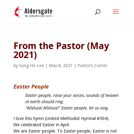
From the Pastor (May
2021)
by
Sung Ho Lee
|
May 8, 2021
|
Pastor’s Corner
Easter People
Easter people, raise your voices, sounds of heaven
in earth should ring.
“Alleluia! Alleluia!” Easter people, let us sing.
I love this hymn (United Methodist Hymnal #304).
We celebrated Easter in April.
We are Easter people. To Easter people, Easter is not