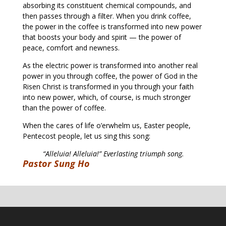
absorbing its constituent chemical compounds, and
then passes through a filter. When you drink coffee,
the power in the coffee is transformed into new power
that boosts your body and spirit — the power of
peace, comfort and newness.
As the electric power is transformed into another real
power in you through coffee, the power of God in the
Risen Christ is transformed in you through your faith
into new power, which, of course, is much stronger
than the power of coffee.
When the cares of life o’erwhelm us, Easter people,
Pentecost people, let us sing this song:
“Alleluia! Alleluia!” Everlasting triumph song.
Pastor Sung Ho