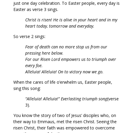
just one day celebration. To Easter people, every day is
Easter as verse 3 sings.
Christ is risen! He is alive in your heart and in my
heart today, tomorrow and everyday.
So verse 2 sings:
Fear of death can no more stop us from our
pressing here below.
For our Risen Lord empowers us to triumph over
every foe.
Alleluia! Alleluia! On to victory now we go.
When the cares of life o’erwhelm us, Easter people,
sing this song:
“Alleluia! Alleluia!” Everlasting triumph song
(verse
3).
You know the story of two of Jesus’ disciples who, on
their way to Emmaus, met the risen Christ. Seeing the
risen Christ, their faith was empowered to overcome