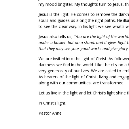
my mood brighter. My thoughts turn to Jesus, the 
Jesus is the light. He comes to remove the darkne
souls and guides us along the right paths. He il
to see the clear way. In his light we see what’s 
Jesus also tells us, “
You are the light of the world
under a basket, but on a stand, and it gives light t
that they may see your good works and give glory 
We are invited into the light of Christ. As followe
darkness we find in the world. Like the city on a 
very generosity of our lives. We are called to em
As bearers of the light of Christ, living and en
along with our communities, are transformed.
Let us live in the light and let Christ’s light shin
In Christ’s light,
Pastor Anne