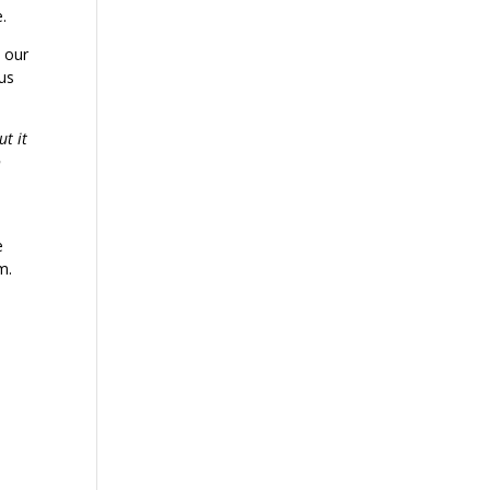
e.
o our
 us
ut it
o
e
m.
,