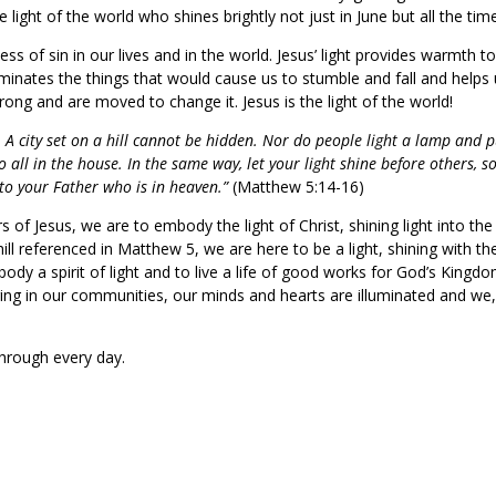
light of the world who shines brightly not just in June but all the tim
ss of sin in our lives and in the world. Jesus’ light provides warmth t
luminates the things that would cause us to stumble and fall and helps
wrong and are moved to change it. Jesus is the light of the world!
. A city set on a hill cannot be hidden. Nor do people light a lamp and p
o all in the house. In the same way, let your light shine before others, s
to your Father who is in heaven.”
(Matthew 5:14-16)
rs of Jesus, we are to embody the light of Christ, shining light into the
hill referenced in Matthew 5, we are here to be a light, shining with th
body a spirit of light and to live a life of good works for God’s Kingdo
gaging in our communities, our minds and hearts are illuminated and we
e through every day.