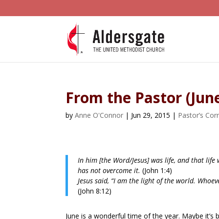
From the Pastor (Jun
by
Anne O'Connor
|
Jun 29, 2015
|
Pastor’s Cor
In him [the Word/Jesus] was life, and that life
has not overcome it.
(John 1:4)
Jesus said, “I am the light of the world. Whoeve
(John 8:12)
June is a wonderful time of the year. Maybe it’s