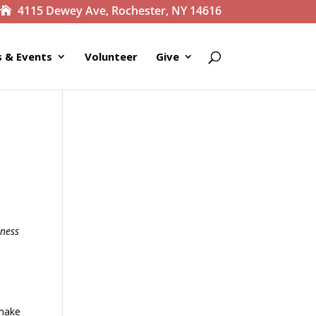
4115 Dewey Ave, Rochester, NY 14616
 & Events
Volunteer
Give
kness
 make