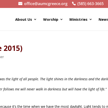
office@aumcgreece.org
(585) 663-3665
About Us
Worship
Ministries
News
e 2015)
ner
 was the light of all people. The light shines in the darkness and the dar
r follows me will never walk in darkness but will have the light of life.”
 because it’s the time when we have the most daylight. Light tends to