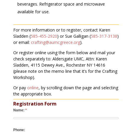
beverages. Refrigerator space and microwave
available for use.
For more information or to register, contact Karen
Sladden (
585-455-2920
) or Sue Galligan (
585-317-3138
)
or email:
crafting@aumcgreece.org
).
Or register online using the form below and mail your
check separately to: Aldersgate UMC, Attn: Karen
Sladden, 4115 Dewey Ave., Rochester NY 14616
(please note on the memo line that it’s for the Crafting
Workshop).
Or pay
online
, by scrolling down the page and selecting
the appropriate box.
Registration Form
Name:
*
Phone: