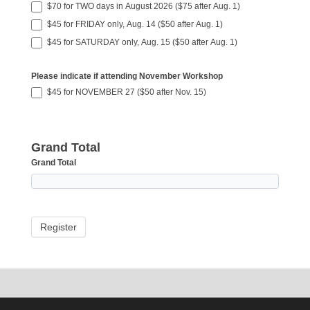
$70 for TWO days in August 2026 ($75 after Aug. 1)
$45 for FRIDAY only, Aug. 14 ($50 after Aug. 1)
$45 for SATURDAY only, Aug. 15 ($50 after Aug. 1)
Please indicate if attending November Workshop
$45 for NOVEMBER 27 ($50 after Nov. 15)
Grand Total
Grand Total