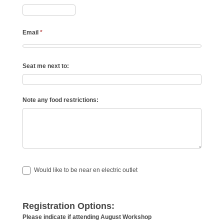
Email
*
Seat me next to:
Note any food restrictions:
Would like to be near en electric outlet
Registration Options:
Please indicate if attending August Workshop