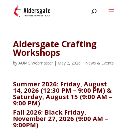
Aldersgate Crafting
Workshops
by
AUMC Webmaster
|
May 2, 2026
|
News & Events
Summer 2026: Friday, August
14, 2026 (12:30 PM – 9:00 PM) &
Saturday, August 15 (9:00 AM –
9:00 PM)
Fall 2026: Black Friday,
November 27, 2026 (9:00 AM –
9:00PM)