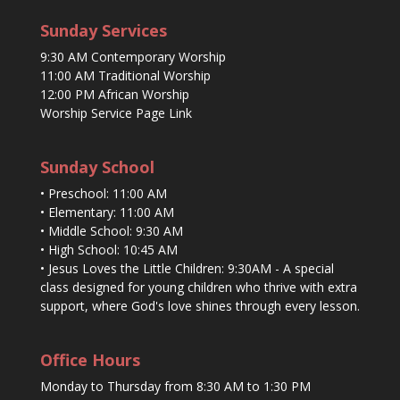
Sunday Services
9:30 AM Contemporary Worship
11:00 AM Traditional Worship
12:00 PM African Worship
Worship Service Page Link
Sunday School
• Preschool: 11:00 AM
• Elementary: 11:00 AM
• Middle School: 9:30 AM
• High School: 10:45 AM
• Jesus Loves the Little Children: 9:30AM - A special
class designed for young children who thrive with extra
support, where God's love shines through every lesson.
Office Hours
Monday to Thursday from 8:30 AM to 1:30 PM