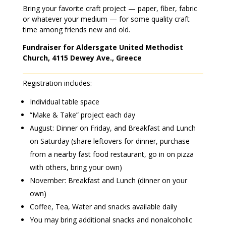
Bring your favorite craft project — paper, fiber, fabric
or whatever your medium — for some quality craft
time among friends new and old.
Fundraiser for Aldersgate United Methodist
Church, 4115 Dewey Ave., Greece
Registration includes:
Individual table space
“Make & Take” project each day
August: Dinner on Friday, and Breakfast and Lunch
on Saturday (share leftovers for dinner, purchase
from a nearby fast food restaurant, go in on pizza
with others, bring your own)
November: Breakfast and Lunch (dinner on your
own)
Coffee, Tea, Water and snacks available daily
You may bring additional snacks and nonalcoholic