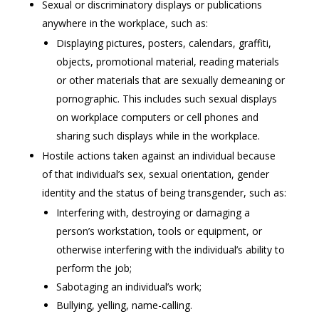
Sexual or discriminatory displays or publications
anywhere in the workplace, such as:
Displaying pictures, posters, calendars, graffiti,
objects, promotional material, reading materials
or other materials that are sexually demeaning or
pornographic. This includes such sexual displays
on workplace computers or cell phones and
sharing such displays while in the workplace.
Hostile actions taken against an individual because
of that individual’s sex, sexual orientation, gender
identity and the status of being transgender, such as:
Interfering with, destroying or damaging a
person’s workstation, tools or equipment, or
otherwise interfering with the individual’s ability to
perform the job;
Sabotaging an individual’s work;
Bullying, yelling, name-calling.