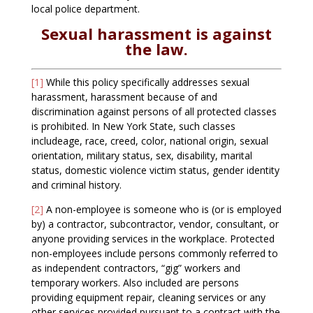
local police department.
Sexual harassment is against
the law.
[1]
While this policy specifically addresses sexual
harassment, harassment because of and
discrimination against persons of all protected classes
is prohibited. In New York State, such classes
includeage, race, creed, color, national origin, sexual
orientation, military status, sex, disability, marital
status, domestic violence victim status, gender identity
and criminal history.
[2]
A non-employee is someone who is (or is employed
by) a contractor, subcontractor, vendor, consultant, or
anyone providing services in the workplace. Protected
non-employees include persons commonly referred to
as independent contractors, “gig” workers and
temporary workers. Also included are persons
providing equipment repair, cleaning services or any
other services provided pursuant to a contract with the