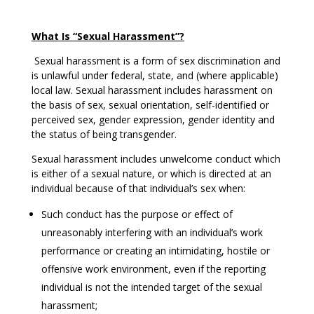
What Is “Sexual Harassment”?
Sexual harassment is a form of sex discrimination and
is unlawful under federal, state, and (where applicable)
local law. Sexual harassment includes harassment on
the basis of sex, sexual orientation, self-identified or
perceived sex, gender expression, gender identity and
the status of being transgender.
Sexual harassment includes unwelcome conduct which
is either of a sexual nature, or which is directed at an
individual because of that individual’s sex when:
Such conduct has the purpose or effect of
unreasonably interfering with an individual’s work
performance or creating an intimidating, hostile or
offensive work environment, even if the reporting
individual is not the intended target of the sexual
harassment;