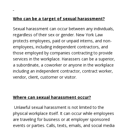
Who can be a target of sexual harassment?
Sexual harassment can occur between any individuals,
regardless of their sex or gender. New York Law
protects employees, paid or unpaid interns, and non-
employees, including independent contractors, and
those employed by companies contracting to provide
services in the workplace. Harassers can be a superior,
a subordinate, a coworker or anyone in the workplace
including an independent contractor, contract worker,
vendor, client, customer or visitor.
Where can sexual harassment occur?
Unlawful sexual harassment is not limited to the
physical workplace itself. It can occur while employees
are traveling for business or at employer sponsored
events or parties. Calls, texts, emails, and social media