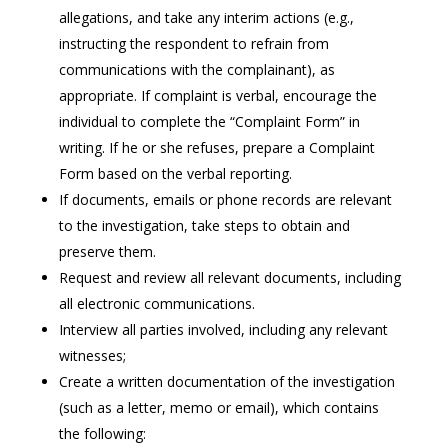
allegations, and take any interim actions (e.g.,
instructing the respondent to refrain from
communications with the complainant), as
appropriate. If complaint is verbal, encourage the
individual to complete the “Complaint Form” in
writing. If he or she refuses, prepare a Complaint
Form based on the verbal reporting.
If documents, emails or phone records are relevant
to the investigation, take steps to obtain and
preserve them.
Request and review all relevant documents, including
all electronic communications.
Interview all parties involved, including any relevant
witnesses;
Create a written documentation of the investigation
(such as a letter, memo or email), which contains
the following: