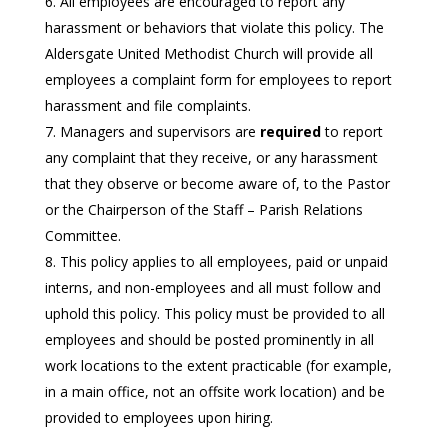
All employees are encouraged to report any
harassment or behaviors that violate this policy. The
Aldersgate United Methodist Church will provide all
employees a complaint form for employees to report
harassment and file complaints.
Managers and supervisors are
required
to report
any complaint that they receive, or any harassment
that they observe or become aware of, to the Pastor
or the Chairperson of the Staff – Parish Relations
Committee.
This policy applies to all employees, paid or unpaid
interns, and non-employees and all must follow and
uphold this policy. This policy must be provided to all
employees and should be posted prominently in all
work locations to the extent practicable (for example,
in a main office, not an offsite work location) and be
provided to employees upon hiring.