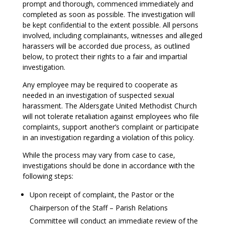
prompt and thorough, commenced immediately and
completed as soon as possible. The investigation will
be kept confidential to the extent possible. All persons
involved, including complainants, witnesses and alleged
harassers will be accorded due process, as outlined
below, to protect their rights to a fair and impartial
investigation.
Any employee may be required to cooperate as
needed in an investigation of suspected sexual
harassment. The Aldersgate United Methodist Church
will not tolerate retaliation against employees who file
complaints, support another’s complaint or participate
in an investigation regarding a violation of this policy.
While the process may vary from case to case,
investigations should be done in accordance with the
following steps:
Upon receipt of complaint, the Pastor or the
Chairperson of the Staff – Parish Relations
Committee will conduct an immediate review of the