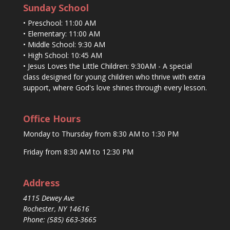
Sunday School
• Preschool: 11:00 AM
• Elementary: 11:00 AM
• Middle School: 9:30 AM
• High School: 10:45 AM
• Jesus Loves the Little Children: 9:30AM - A special
class designed for young children who thrive with extra
support, where God's love shines through every lesson.
Office Hours
Monday to Thursday from 8:30 AM to 1:30 PM
Friday from 8:30 AM to 12:30 PM
Address
4115 Dewey Ave
Rochester, NY 14616
Phone: (585) 663-3665