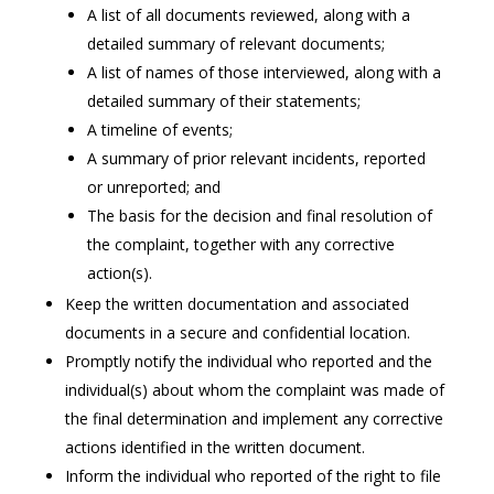
A list of all documents reviewed, along with a
detailed summary of relevant documents;
A list of names of those interviewed, along with a
detailed summary of their statements;
A timeline of events;
A summary of prior relevant incidents, reported
or unreported; and
The basis for the decision and final resolution of
the complaint, together with any corrective
action(s).
Keep the written documentation and associated
documents in a secure and confidential location.
Promptly notify the individual who reported and the
individual(s) about whom the complaint was made of
the final determination and implement any corrective
actions identified in the written document.
Inform the individual who reported of the right to file