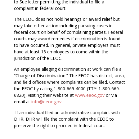
to Sue letter permitting the individual to file a
complaint in federal court.
The EEOC does not hold hearings or award relief but
may take other action including pursuing cases in
federal court on behalf of complaining parties. Federal
courts may award remedies if discrimination is found
to have occurred. In general, private employers must
have at least 15 employees to come within the
jurisdiction of the EEOC.
An employee alleging discrimination at work can file a
“Charge of Discrimination.” The EEOC has district, area,
and field offices where complaints can be filed. Contact
the EEOC by calling 1-800-669-4000 (TTY: 1-800-669-
6820), visiting their website at
www.eeoc.gov
or via
email at
info@eeoc.gov
.
If an individual filed an administrative complaint with
DHR, DHR will file the complaint with the EEOC to
preserve the right to proceed in federal court.