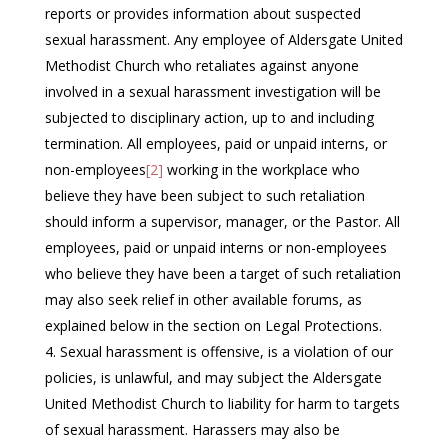
reports or provides information about suspected
sexual harassment. Any employee of Aldersgate United
Methodist Church who retaliates against anyone
involved in a sexual harassment investigation will be
subjected to disciplinary action, up to and including
termination. All employees, paid or unpaid interns, or
non-employees
[2]
working in the workplace who
believe they have been subject to such retaliation
should inform a supervisor, manager, or the Pastor. All
employees, paid or unpaid interns or non-employees
who believe they have been a target of such retaliation
may also seek relief in other available forums, as
explained below in the section on Legal Protections.
Sexual harassment is offensive, is a violation of our
policies, is unlawful, and may subject the Aldersgate
United Methodist Church to liability for harm to targets
of sexual harassment. Harassers may also be