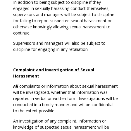
In addition to being subject to discipline if they
engaged in sexually harassing conduct themselves,
supervisors and managers will be subject to discipline
for failing to report suspected sexual harassment or
otherwise knowingly allowing sexual harassment to
continue.
Supervisors and managers will also be subject to
discipline for engaging in any retaliation.
Complaint and Investigation of Sexual
Harassment
All
complaints or information about sexual harassment
will be investigated, whether that information was
reported in verbal or written form. Investigations will be
conducted in a timely manner and will be confidential
to the extent possible.
An investigation of any complaint, information or
knowledge of suspected sexual harassment will be