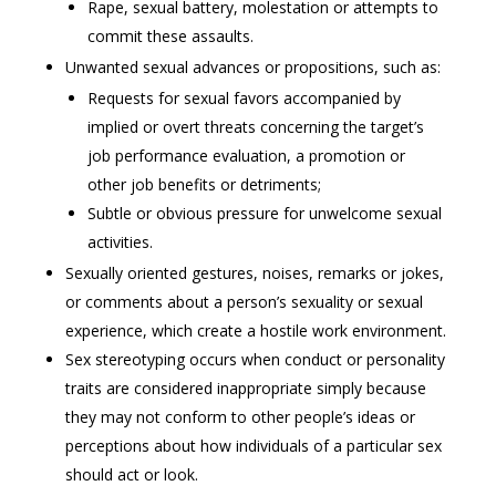
Rape, sexual battery, molestation or attempts to
commit these assaults.
Unwanted sexual advances or propositions, such as:
Requests for sexual favors accompanied by
implied or overt threats concerning the target’s
job performance evaluation, a promotion or
other job benefits or detriments;
Subtle or obvious pressure for unwelcome sexual
activities.
Sexually oriented gestures, noises, remarks or jokes,
or comments about a person’s sexuality or sexual
experience, which create a hostile work environment.
Sex stereotyping occurs when conduct or personality
traits are considered inappropriate simply because
they may not conform to other people’s ideas or
perceptions about how individuals of a particular sex
should act or look.