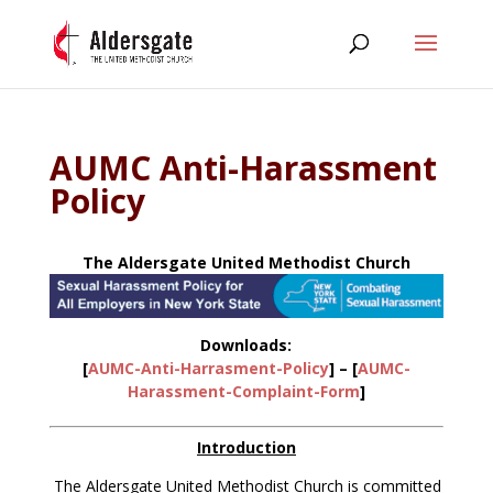
AUMC Anti-Harassment
Policy
The Aldersgate United Methodist Church
Downloads:
[
AUMC-Anti-Harrasment-Policy
] – [
AUMC-
Harassment-Complaint-Form
]
Introduction
The Aldersgate United Methodist Church is committed