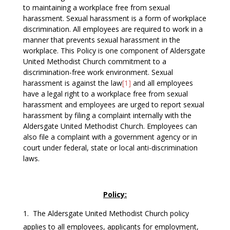
to maintaining a workplace free from sexual
harassment. Sexual harassment is a form of workplace
discrimination. All employees are required to work in a
manner that prevents sexual harassment in the
workplace. This Policy is one component of Aldersgate
United Methodist Church commitment to a
discrimination-free work environment. Sexual
harassment is against the law
[1]
and all employees
have a legal right to a workplace free from sexual
harassment and employees are urged to report sexual
harassment by filing a complaint internally with the
Aldersgate United Methodist Church. Employees can
also file a complaint with a government agency or in
court under federal, state or local anti-discrimination
laws.
Policy:
The Aldersgate United Methodist Church policy
applies to all employees, applicants for employment,