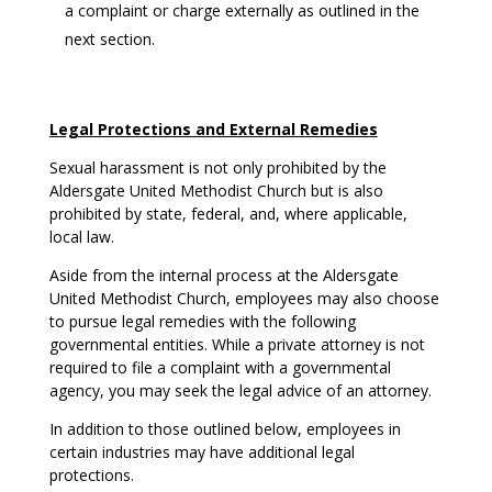
a complaint or charge externally as outlined in the
next section.
Legal Protections and External Remedies
Sexual harassment is not only prohibited by the
Aldersgate United Methodist Church but is also
prohibited by state, federal, and, where applicable,
local law.
Aside from the internal process at the Aldersgate
United Methodist Church, employees may also choose
to pursue legal remedies with the following
governmental entities. While a private attorney is not
required to file a complaint with a governmental
agency, you may seek the legal advice of an attorney.
In addition to those outlined below, employees in
certain industries may have additional legal
protections.