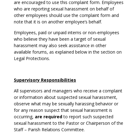
are encouraged to use this complaint form. Employees
who are reporting sexual harassment on behalf of
other employees should use the complaint form and
note that it is on another employee’s behalf.
Employees, paid or unpaid interns or non-employees
who believe they have been a target of sexual
harassment may also seek assistance in other
available forums, as explained below in the section on
Legal Protections.
Supervisory Responsibilities
All supervisors and managers who receive a complaint
or information about suspected sexual harassment,
observe what may be sexually harassing behavior or
for any reason suspect that sexual harassment is
occurring,
are required
to report such suspected
sexual harassment to the Pastor or Chairperson of the
Staff – Parish Relations Committee.