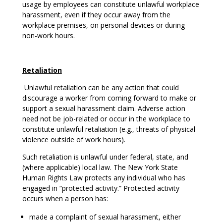
usage by employees can constitute unlawful workplace
harassment, even if they occur away from the
workplace premises, on personal devices or during
non-work hours.
Retaliation
Unlawful retaliation can be any action that could
discourage a worker from coming forward to make or
support a sexual harassment claim. Adverse action
need not be job-related or occur in the workplace to
constitute unlawful retaliation (e.g., threats of physical
violence outside of work hours).
Such retaliation is unlawful under federal, state, and
(where applicable) local law. The New York State
Human Rights Law protects any individual who has
engaged in “protected activity.” Protected activity
occurs when a person has:
made a complaint of sexual harassment, either