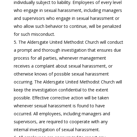
individually subject to liability. Employees of every level
who engage in sexual harassment, including managers
and supervisors who engage in sexual harassment or
who allow such behavior to continue, will be penalized
for such misconduct.
The Aldersgate United Methodist Church will conduct
a prompt and thorough investigation that ensures due
process for all parties, whenever management
receives a complaint about sexual harassment, or
otherwise knows of possible sexual harassment
occurring. The Aldersgate United Methodist Church will
keep the investigation confidential to the extent
possible. Effective corrective action will be taken
whenever sexual harassment is found to have
occurred. All employees, including managers and
supervisors, are required to cooperate with any
internal investigation of sexual harassment.