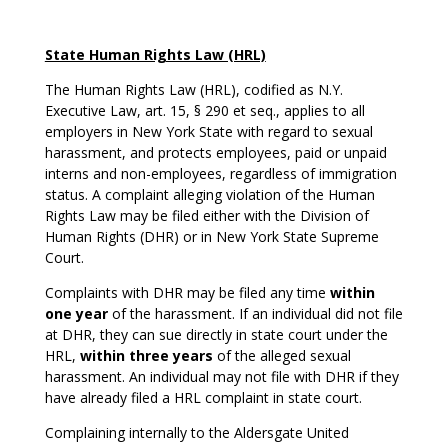
State Human Rights Law (HRL)
The Human Rights Law (HRL), codified as N.Y.
Executive Law, art. 15, § 290 et seq., applies to all
employers in New York State with regard to sexual
harassment, and protects employees, paid or unpaid
interns and non-employees, regardless of immigration
status. A complaint alleging violation of the Human
Rights Law may be filed either with the Division of
Human Rights (DHR) or in New York State Supreme
Court.
Complaints with DHR may be filed any time
within
one year
of the harassment. If an individual did not file
at DHR, they can sue directly in state court under the
HRL,
within three years
of the alleged sexual
harassment. An individual may not file with DHR if they
have already filed a HRL complaint in state court.
Complaining internally to the Aldersgate United