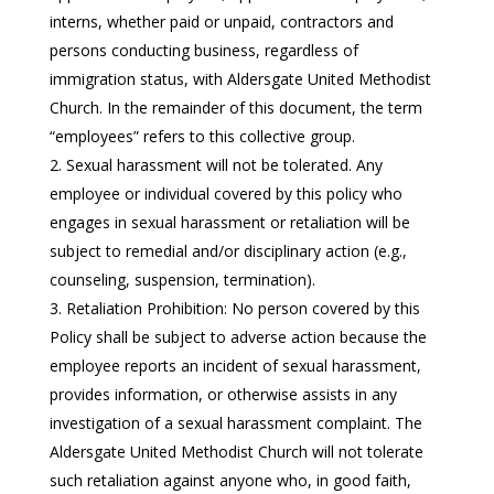
interns, whether paid or unpaid, contractors and
persons conducting business, regardless of
immigration status, with Aldersgate United Methodist
Church. In the remainder of this document, the term
“employees” refers to this collective group.
Sexual harassment will not be tolerated. Any
employee or individual covered by this policy who
engages in sexual harassment or retaliation will be
subject to remedial and/or disciplinary action (e.g.,
counseling, suspension, termination).
Retaliation Prohibition: No person covered by this
Policy shall be subject to adverse action because the
employee reports an incident of sexual harassment,
provides information, or otherwise assists in any
investigation of a sexual harassment complaint. The
Aldersgate United Methodist Church will not tolerate
such retaliation against anyone who, in good faith,