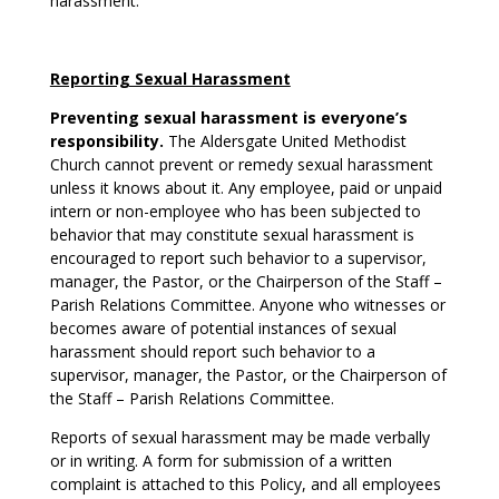
harassment.
Reporting Sexual Harassment
Preventing sexual harassment is everyone’s
responsibility.
The Aldersgate United Methodist
Church cannot prevent or remedy sexual harassment
unless it knows about it. Any employee, paid or unpaid
intern or non-employee who has been subjected to
behavior that may constitute sexual harassment is
encouraged to report such behavior to a supervisor,
manager, the Pastor, or the Chairperson of the Staff –
Parish Relations Committee. Anyone who witnesses or
becomes aware of potential instances of sexual
harassment should report such behavior to a
supervisor, manager, the Pastor, or the Chairperson of
the Staff – Parish Relations Committee.
Reports of sexual harassment may be made verbally
or in writing. A form for submission of a written
complaint is attached to this Policy, and all employees