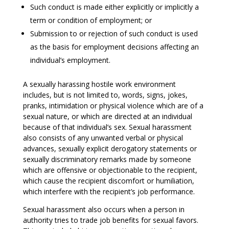
Such conduct is made either explicitly or implicitly a
term or condition of employment; or
Submission to or rejection of such conduct is used
as the basis for employment decisions affecting an
individual’s employment.
A sexually harassing hostile work environment
includes, but is not limited to, words, signs, jokes,
pranks, intimidation or physical violence which are of a
sexual nature, or which are directed at an individual
because of that individual’s sex. Sexual harassment
also consists of any unwanted verbal or physical
advances, sexually explicit derogatory statements or
sexually discriminatory remarks made by someone
which are offensive or objectionable to the recipient,
which cause the recipient discomfort or humiliation,
which interfere with the recipient’s job performance.
Sexual harassment also occurs when a person in
authority tries to trade job benefits for sexual favors.