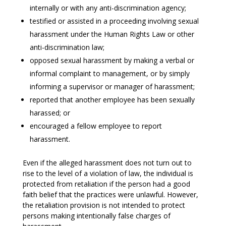
internally or with any anti-discrimination agency;
testified or assisted in a proceeding involving sexual
harassment under the Human Rights Law or other
anti-discrimination law;
opposed sexual harassment by making a verbal or
informal complaint to management, or by simply
informing a supervisor or manager of harassment;
reported that another employee has been sexually
harassed; or
encouraged a fellow employee to report
harassment.
Even if the alleged harassment does not turn out to
rise to the level of a violation of law, the individual is
protected from retaliation if the person had a good
faith belief that the practices were unlawful. However,
the retaliation provision is not intended to protect
persons making intentionally false charges of