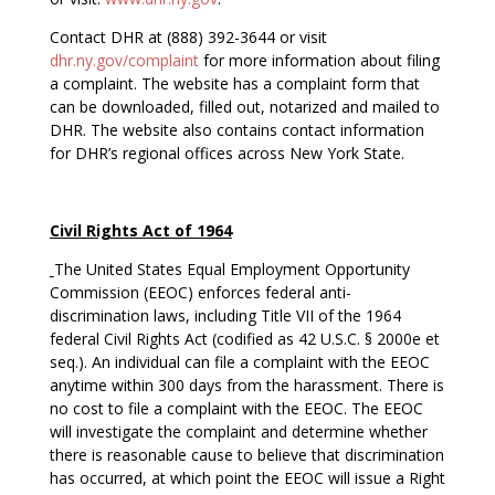
Contact DHR at (888) 392-3644 or visit
dhr.ny.gov/complaint
for more information about filing
a complaint. The website has a complaint form that
can be downloaded, filled out, notarized and mailed to
DHR. The website also contains contact information
for DHR’s regional offices across New York State.
Civil Rights Act of 1964
The United States Equal Employment Opportunity
Commission (EEOC) enforces federal anti-
discrimination laws, including Title VII of the 1964
federal Civil Rights Act (codified as 42 U.S.C. § 2000e et
seq.). An individual can file a complaint with the EEOC
anytime within 300 days from the harassment. There is
no cost to file a complaint with the EEOC. The EEOC
will investigate the complaint and determine whether
there is reasonable cause to believe that discrimination
has occurred, at which point the EEOC will issue a Right