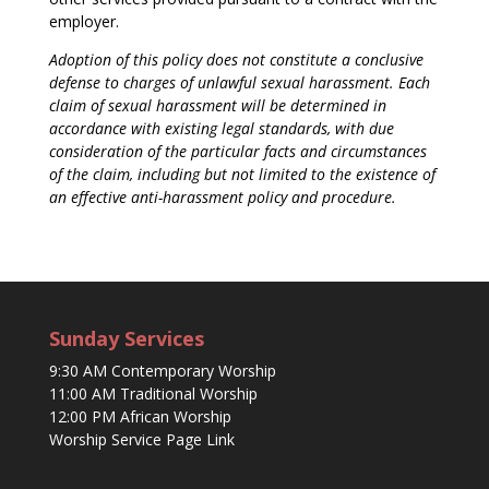
employer.
Adoption of this policy does not constitute a conclusive
defense to charges of unlawful sexual harassment. Each
claim of sexual harassment will be determined in
accordance with existing legal standards, with due
consideration of the particular facts and circumstances
of the claim, including but not limited to the existence of
an effective anti-harassment policy and procedure.
Sunday Services
9:30 AM Contemporary Worship
11:00 AM Traditional Worship
12:00 PM African Worship
Worship Service Page Link