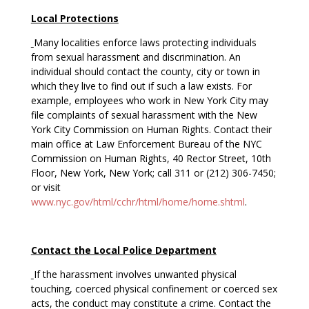
Local Protections
Many localities enforce laws protecting individuals
from sexual harassment and discrimination. An
individual should contact the county, city or town in
which they live to find out if such a law exists. For
example, employees who work in New York City may
file complaints of sexual harassment with the New
York City Commission on Human Rights. Contact their
main office at Law Enforcement Bureau of the NYC
Commission on Human Rights, 40 Rector Street, 10th
Floor, New York, New York; call 311 or (212) 306-7450;
or visit
www.nyc.gov/html/cchr/html/home/home.shtml
.
Contact the Local Police Department
If the harassment involves unwanted physical
touching, coerced physical confinement or coerced sex
acts, the conduct may constitute a crime. Contact the