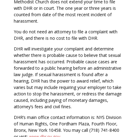
Methodist Church does not extend your time to file
with DHR or in court. The one year or three years is
counted from date of the most recent incident of
harassment.
You do not need an attorney to file a complaint with
DHR, and there is no cost to file with DHR.
DHR will investigate your complaint and determine
whether there is probable cause to believe that sexual
harassment has occurred. Probable cause cases are
forwarded to a public hearing before an administrative
law judge. If sexual harassment is found after a
hearing, DHR has the power to award relief, which
varies but may include requiring your employer to take
action to stop the harassment, or redress the damage
caused, including paying of monetary damages,
attorney’s fees and civil fines.
DHR’s main office contact information is: NYS Division
of Human Rights, One Fordham Plaza, Fourth Floor,
Bronx, New York 10458. You may call (718) 741-8400
or visit:
www.dhr.ny.gov
.