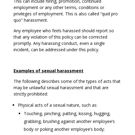
This can include hiring, promotion, continued
employment or any other terms, conditions or
privileges of employment. This is also called “quid pro
quo” harassment.
Any employee who feels harassed should report so
that any violation of this policy can be corrected
promptly. Any harassing conduct, even a single
incident, can be addressed under this policy.
Examples of sexual harassment
The following describes some of the types of acts that
may be unlawful sexual harassment and that are
strictly prohibited:
Physical acts of a sexual nature, such as:
Touching, pinching, patting, kissing, hugging,
grabbing, brushing against another employee’s
body or poking another employee’s body;